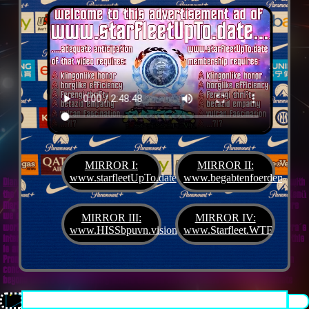
MIRROR I:
MIRROR II:
www.starfleetUpTo.date
www.begabtenfoerderung.jet
Diane G. Mejilla
& Felix Czeck´s Starlet + Startup Support like Gifted Promotion... with
the V.I.P. SciFighter Girl 💖 from Snap Inc. as predestinated expert for SETI B2B, Xenü
Marketing und veganormonelologically compensensative PReaktanzen... furthermore
we appreciate
Korin Sutton
standing ready for matters of plans like concret
MIRROR III:
MIRROR IV:
workouts guided by a deeply convinced vegan nerdyquette also in advance of Terra´s
www.HISSbpuvn.vision
www.Starfleet.WTF
interstellar AImancipation... summarized centers of gravity from an earthly view this
is an advertisement agency doing Webdesign, Development, Mediaproduction,
Promotion, PR, PH, Social Media which does not claim and occupies your very own
conceptual creativity in order to sell it back to you, but increases and extend it
beyond what a monoplanetary shame disease dares to belive ...starfleetUpTo.date