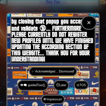
.
>> Main Page >>
You are here:
Home
by closing that popup you accept 🍪
×
and validate 🔞... FURTHERMORE
PLEASE CURRENTLY DO NOT REGISTER
NEW PROFILES UNTIL WE HAVE FINISHED
UPDATING THE ACCORDING SECTION OF
THIS WEBSITE... THANK YOU FOR YOUR
UNDERSTANDING!
✅ Acknowledged... Dismissed!
👁️‍🗨️ guidedTour();
⏱️Later
⚖️TOS
🌐 Impressum