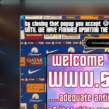
.
by closing that popup you accept 🍪
UNTIL WE HAVE FINISHED UPDATING THE
✅ Acknowledge