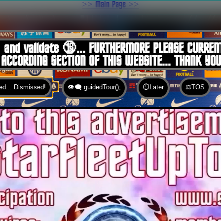
>> Main Page >>
You are here:
Home
 and validate 🔞... FURTHERMORE PLEASE CURREN
 ACCORDING SECTION OF THIS WEBSITE... THANK YO
d... Dismissed!
👁️‍🗨️ guidedTour();
⏱️Later
⚖️TOS