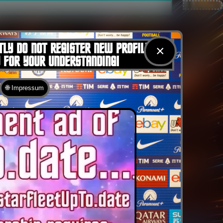
TLY DO NOT REGISTER NEW PROFILES
×
U FOR YOUR UNDERSTANDING!
🌐 Impressum